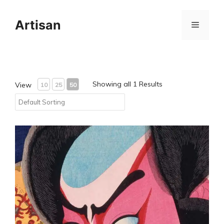
Skip
to
Artisan
Menu
content
Showing all 1 Results
View
10
25
50
Test Product