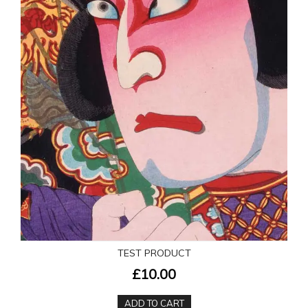
TEST PRODUCT
£10.00
ADD TO CART