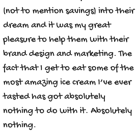
(not to mention savings) into their
dream and it was my great
pleasure to help them with their
brand design and marketing. The
fact that I get to eat some of the
most amazing ice cream I’ve ever
tasted has got absolutely
nothing to do with it. Absolutely
nothing.