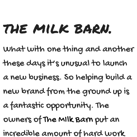
the milk barn.
What with one thing and another
these days it’s unusual to launch
a new business. So helping build a
new brand from the ground up is
a fantastic opportunity. The
owners of
The MIlk Barn
put an
incredible amount of hard work