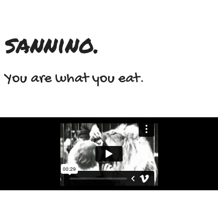
sannino.
You are what you eat.