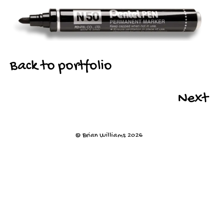
Back to portfolio
Next
© Brian Williams 2026