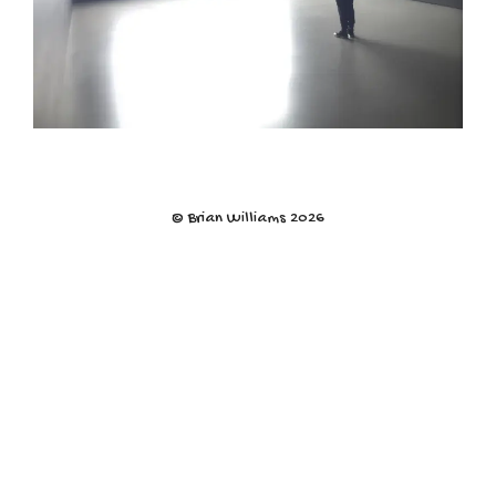
© Brian Williams 2026