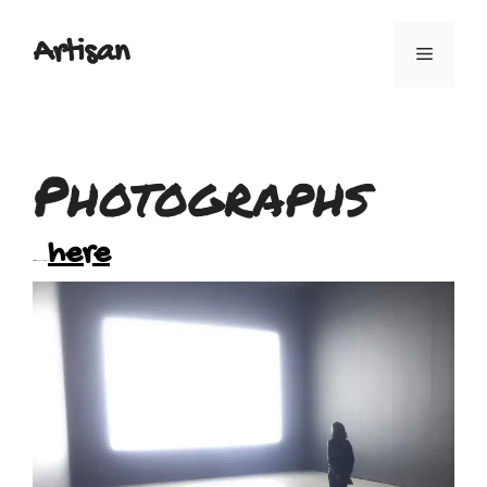
Artisan
Photographs
here
You can view my photographs