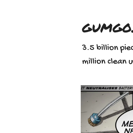
gumgo
3.5 billion p
million clean 