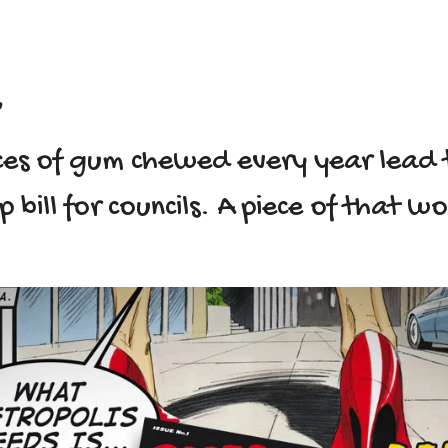
.
ieces of gum chewed every year lead 
up bill for councils. A piece of that w