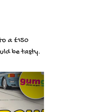
to a £150
ould be tasty.